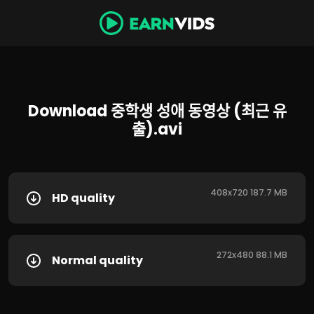
Download 중학생 성애 동영상 (최근 유
출).avi
408x720 187.7 MB
HD quality
272x480 88.1 MB
Normal quality