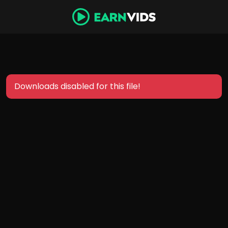
Downloads disabled for this file!