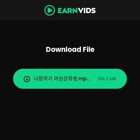
Download File
나랑작가 여성상위섻.mp4
198.2 MB