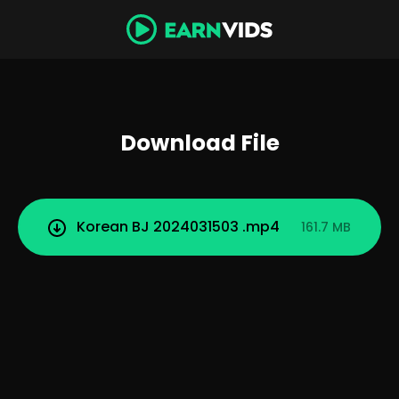
Download File
Korean BJ 2024031503 .mp4
161.7 MB