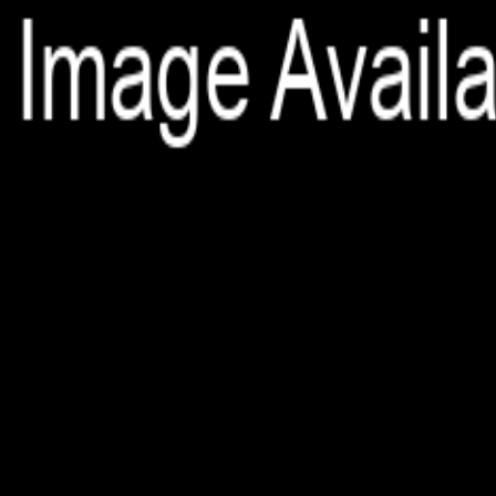
File is no longer available as it expired or has been deleted.